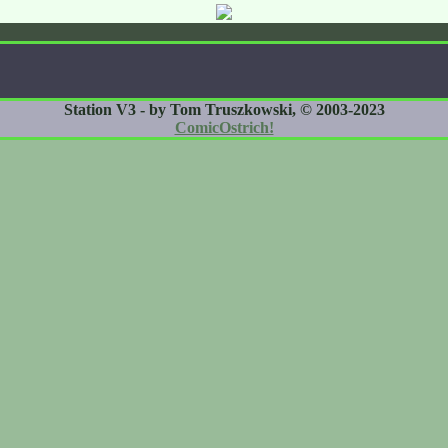
Station V3 - by Tom Truszkowski, © 2003-2023
ComicOstrich!