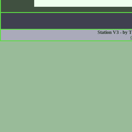
Station V3 - by 