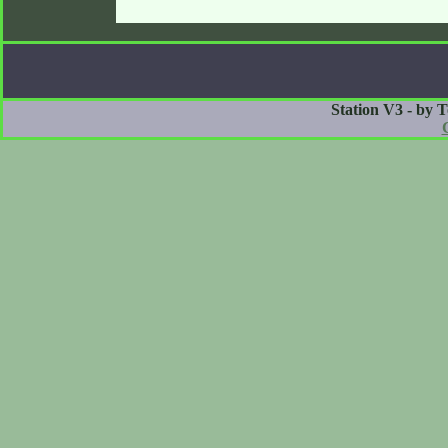
Station V3 - by 