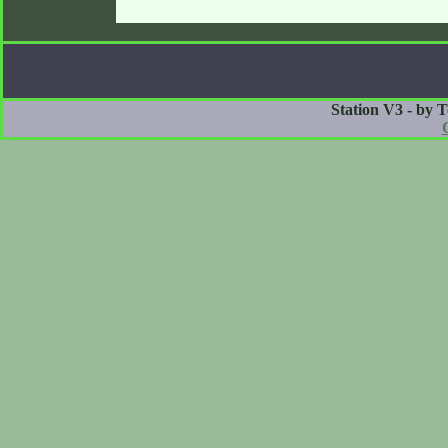
Station V3 - by 