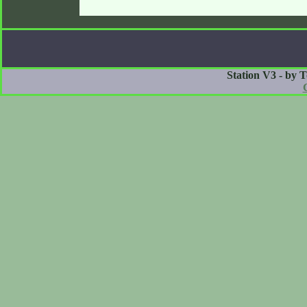
Station V3 - by 