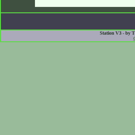
Station V3 - by 