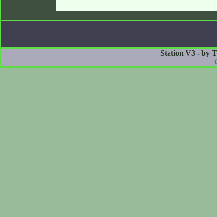
Station V3 - by 