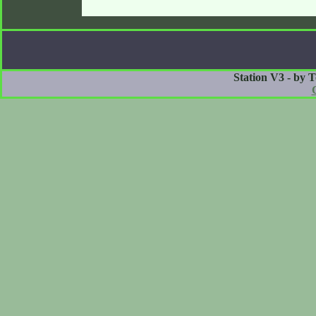
Station V3 - by 