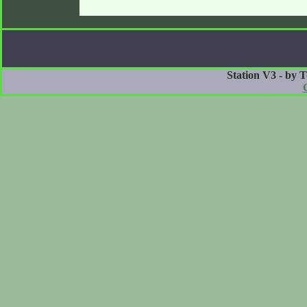
Station V3 - by 