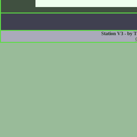
Station V3 - by 