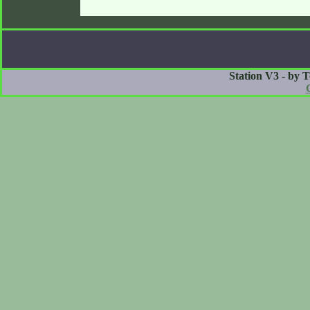
Station V3 - by 