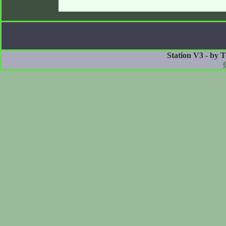
Station V3 - by 