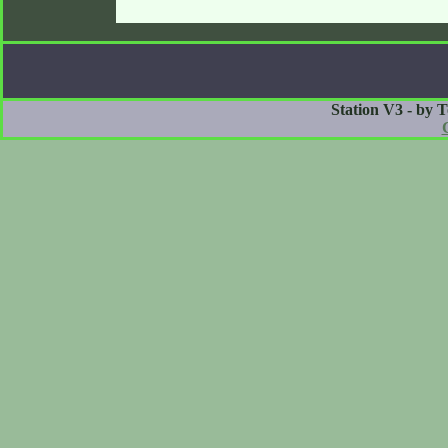
Station V3 - by 