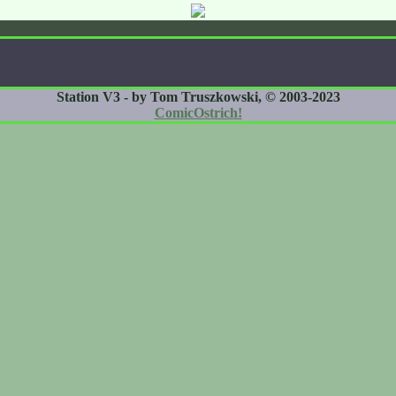
Station V3 - by Tom Truszkowski, © 2003-2023
ComicOstrich!