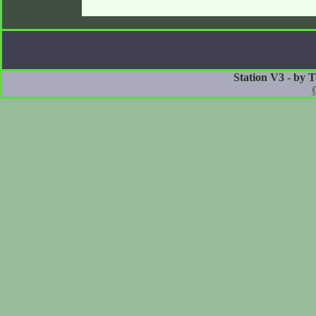
Station V3 - by 