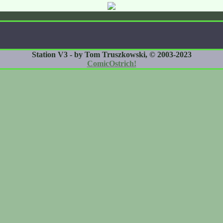
Station V3 - by Tom Truszkowski, © 2003-2023
ComicOstrich!