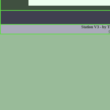
Station V3 - by 