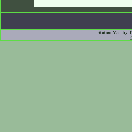
Station V3 - by 