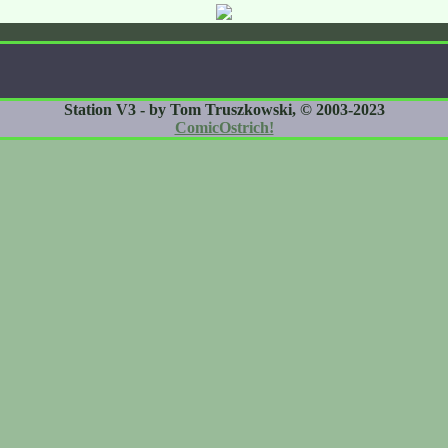
Station V3 - by Tom Truszkowski, © 2003-2023
ComicOstrich!