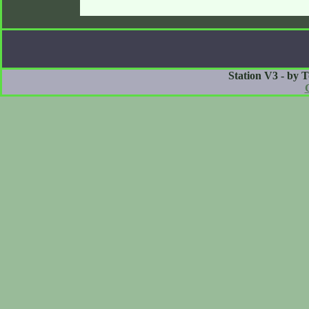
Station V3 - by 