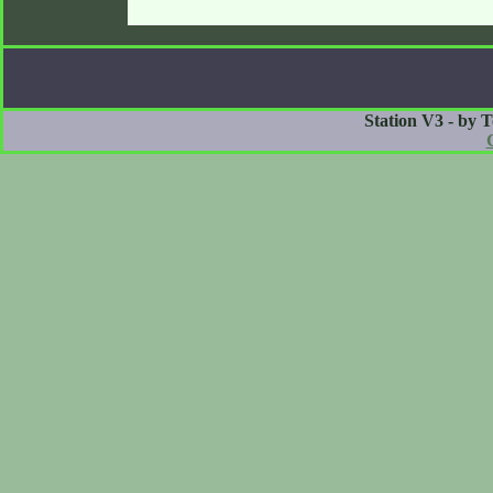
Station V3 - by 