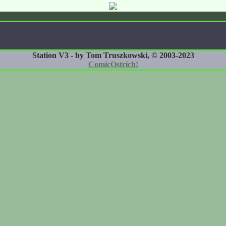
Station V3 - by Tom Truszkowski, © 2003-2023
ComicOstrich!