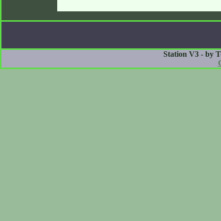
Station V3 - by 