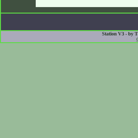
Station V3 - by 