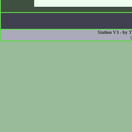
Station V3 - by 