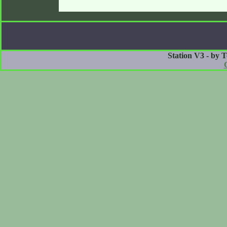
Station V3 - by 