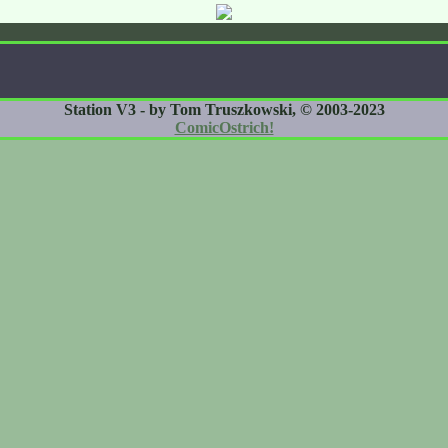
Station V3 - by Tom Truszkowski, © 2003-2023
ComicOstrich!