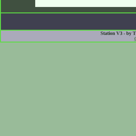
Station V3 - by 