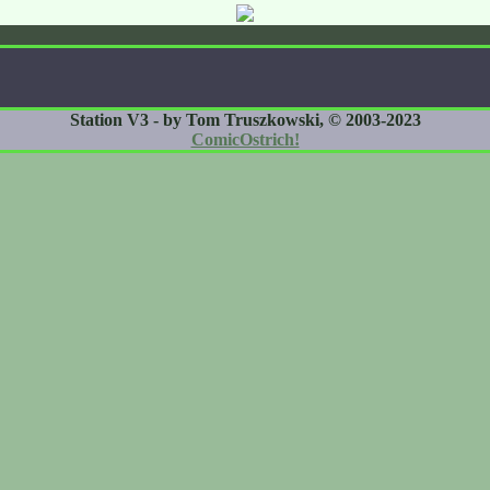
Station V3 - by Tom Truszkowski, © 2003-2023
ComicOstrich!