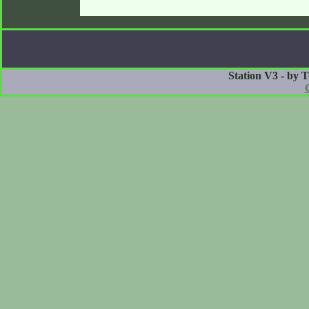
Station V3 - by 