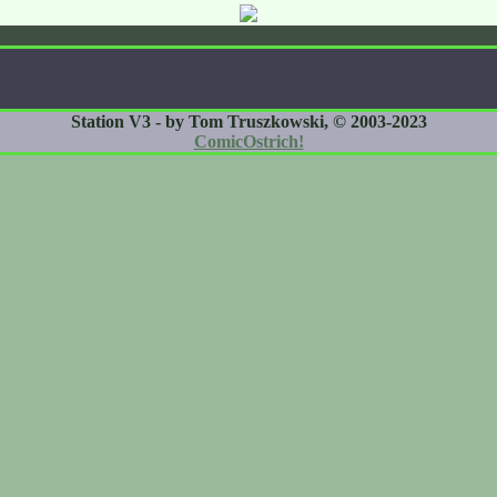
Station V3 - by Tom Truszkowski, © 2003-2023
ComicOstrich!