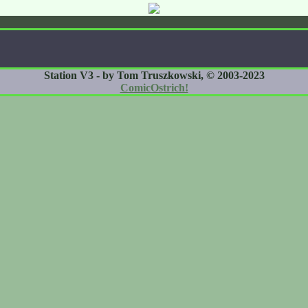
Station V3 - by Tom Truszkowski, © 2003-2023
ComicOstrich!