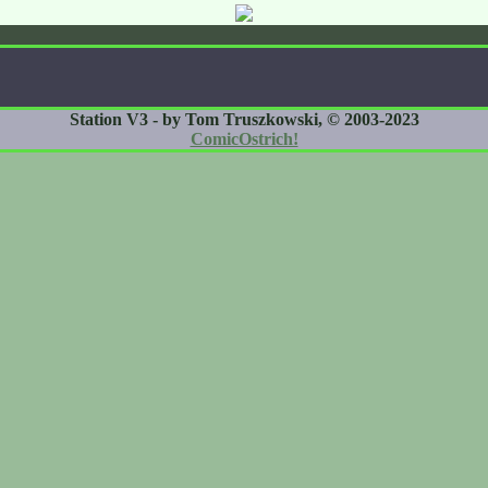
Station V3 - by Tom Truszkowski, © 2003-2023
ComicOstrich!