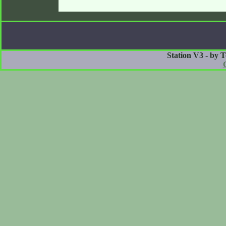
Station V3 - by 