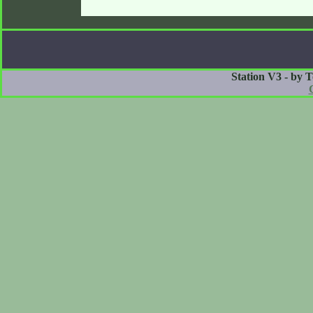
Station V3 - by 