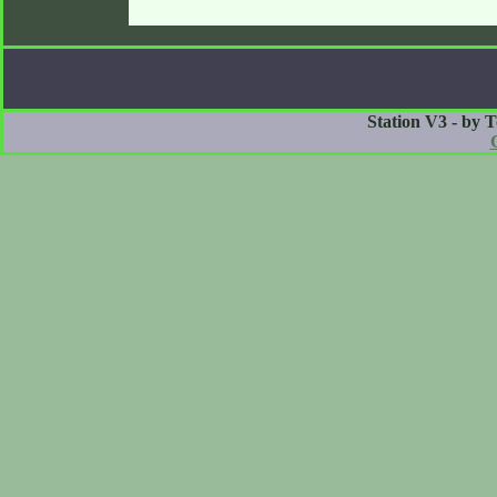
Station V3 - by 