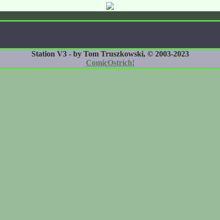
Station V3 - by Tom Truszkowski, © 2003-2023
ComicOstrich!