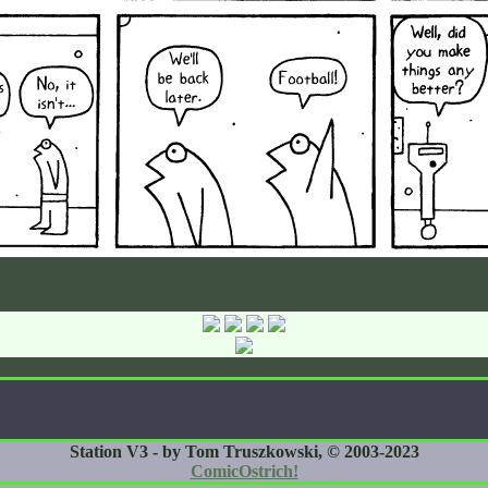
Station V3 - by Tom Truszkowski, © 2003-2023
ComicOstrich!