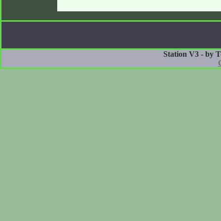
Station V3 - by 