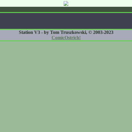
Station V3 - by Tom Truszkowski, © 2003-2023
ComicOstrich!