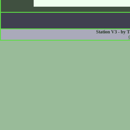
Station V3 - by 