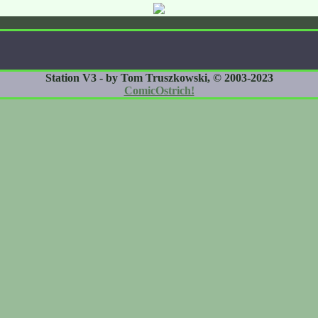
Station V3 - by Tom Truszkowski, © 2003-2023
ComicOstrich!