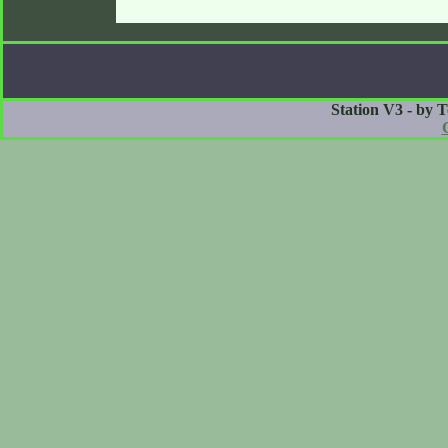
Station V3 - by 