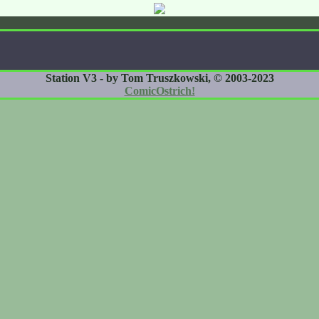
Station V3 - by Tom Truszkowski, © 2003-2023
ComicOstrich!