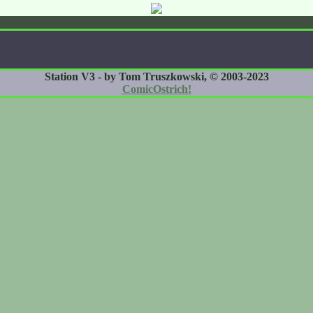
Station V3 - by Tom Truszkowski, © 2003-2023
ComicOstrich!