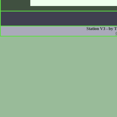
Station V3 - by 