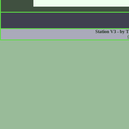
Station V3 - by 