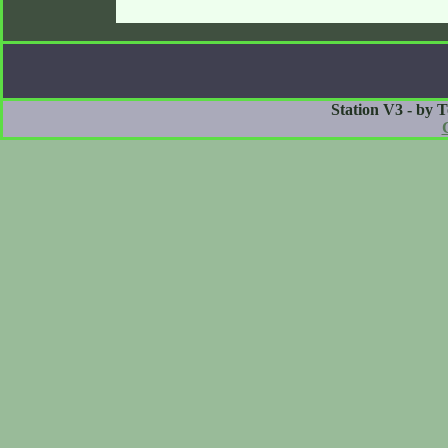
Station V3 - by 