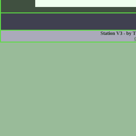
Station V3 - by 