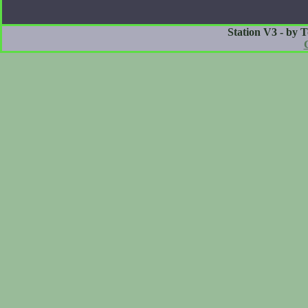
Station V3 - by 